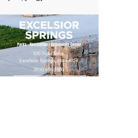
500 Tiger Drive,
Excelsior Springs, MO 64024
(816) 656-2500
About Us
Our Team
Job Openings
2025 Annual Report
2026 P and R Strategic Plan