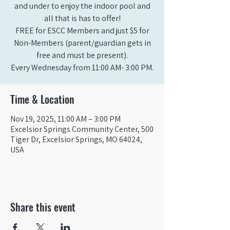
and under to enjoy the indoor pool and
all that is has to offer!
FREE for ESCC Members and just $5 for
Non-Members (parent/guardian gets in
free and must be present).
Time & Location
Nov 19, 2025, 11:00 AM – 3:00 PM
Excelsior Springs Community Center, 500
Tiger Dr, Excelsior Springs, MO 64024,
USA
Share this event