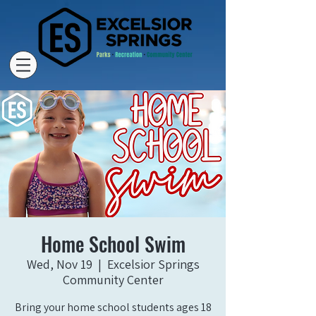
Home School Swim
Wed, Nov 19
  |  
Excelsior Springs
Community Center
Bring your home school students ages 18