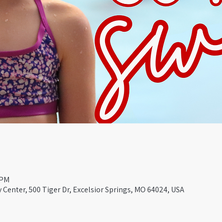
 PM
Center, 500 Tiger Dr, Excelsior Springs, MO 64024, USA