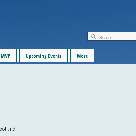
MVP
Upcoming Events
More
pool and