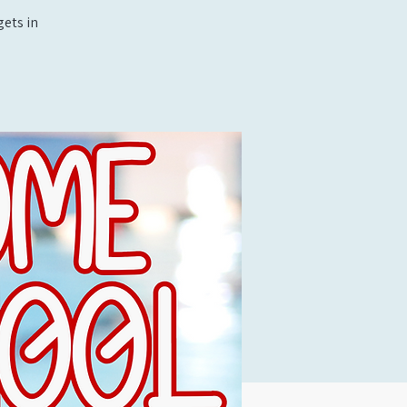
ets in