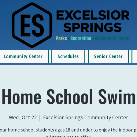
Community Center
Schedules
Senior Center
Home School Swim
Wed, Oct 22
  |  
Excelsior Springs Community Center
our home school students ages 18 and under to enjoy the indoor 