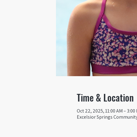
Time & Location
Oct 22, 2025, 11:00 AM – 3:00
Excelsior Springs Community 