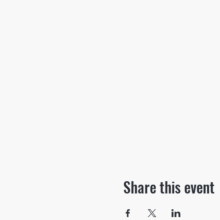
Share this event