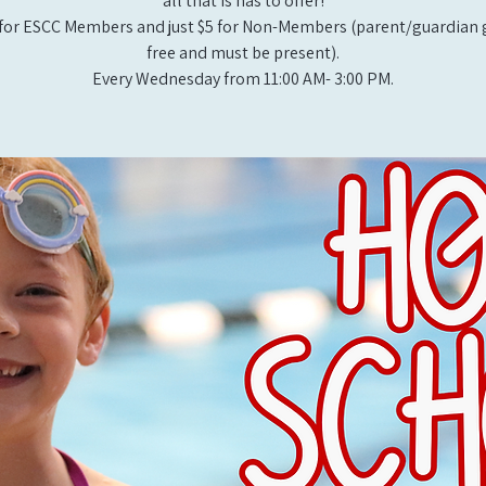
all that is has to offer!
for ESCC Members and just $5 for Non-Members (parent/guardian g
free and must be present).