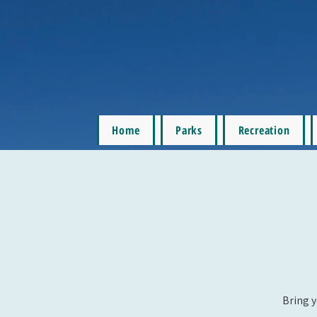
Home
Parks
Recreation
Bring y