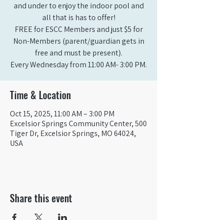
and under to enjoy the indoor pool and
all that is has to offer!
FREE for ESCC Members and just $5 for
Non-Members (parent/guardian gets in
free and must be present).
Time & Location
Oct 15, 2025, 11:00 AM – 3:00 PM
Excelsior Springs Community Center, 500
Tiger Dr, Excelsior Springs, MO 64024,
USA
Share this event