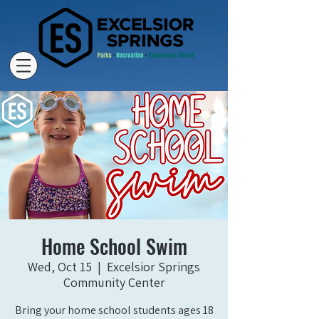
Home School Swim
Wed, Oct 15
  |  
Excelsior Springs
Community Center
Bring your home school students ages 18