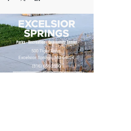
500 Tiger Drive,
Excelsior Springs, MO 64024
(816) 656-2500
About Us
Our Team
Job Openings
2025 Annual Report
2026 P and R Strategic Plan