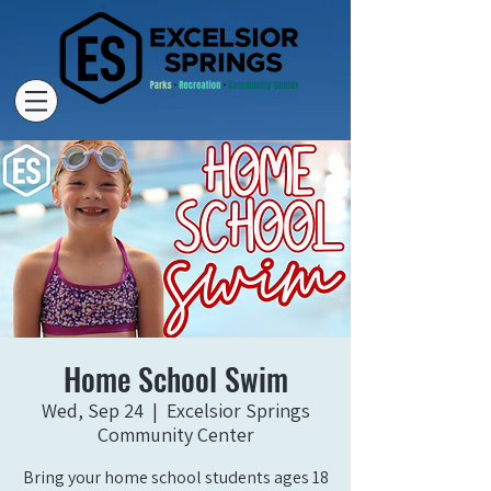
Home School Swim
Wed, Sep 24
  |  
Excelsior Springs
Community Center
Bring your home school students ages 18