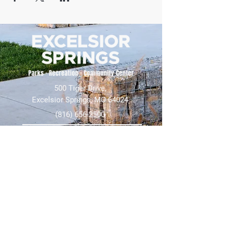
500 Tiger Drive,
Excelsior Springs, MO 64024
(816) 656-2500
About Us
Our Team
Job Openings
2025 Annual Report
2026 P and R Strategic Plan