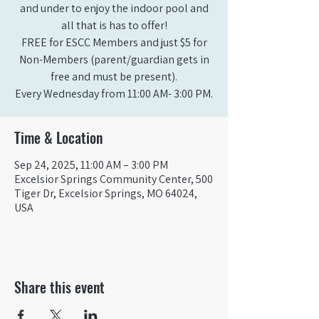
and under to enjoy the indoor pool and
all that is has to offer!
FREE for ESCC Members and just $5 for
Non-Members (parent/guardian gets in
free and must be present).
Time & Location
Sep 24, 2025, 11:00 AM – 3:00 PM
Excelsior Springs Community Center, 500
Tiger Dr, Excelsior Springs, MO 64024,
USA
Share this event