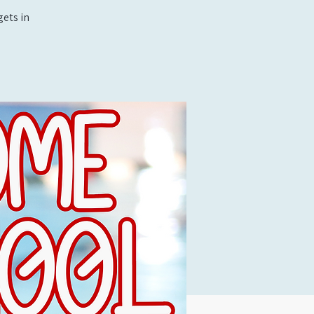
ets in