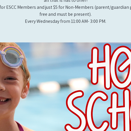
all that is has to offer!
for ESCC Members and just $5 for Non-Members (parent/guardian g
free and must be present).