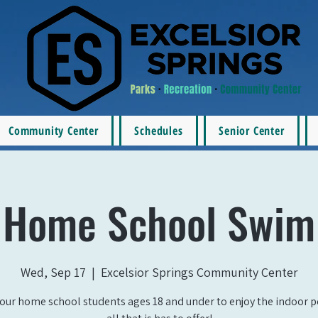
Community Center
Schedules
Senior Center
Home School Swim
Wed, Sep 17
  |  
Excelsior Springs Community Center
our home school students ages 18 and under to enjoy the indoor 