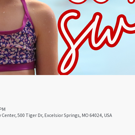
 PM
Center, 500 Tiger Dr, Excelsior Springs, MO 64024, USA