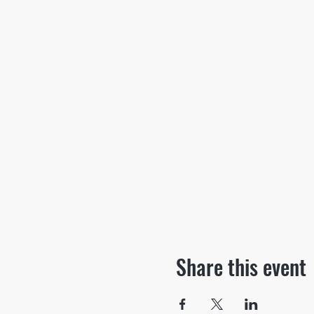
Share this event