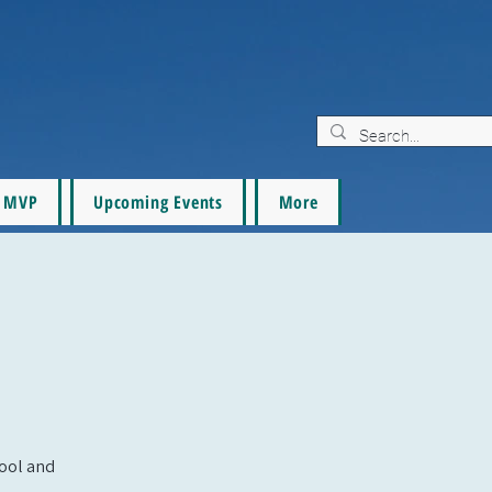
MVP
Upcoming Events
More
pool and