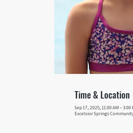
Time & Location
Sep 17, 2025, 11:00 AM – 3:00
Excelsior Springs Community 