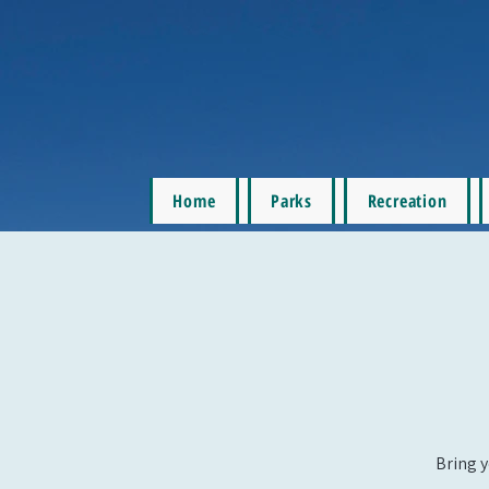
Home
Parks
Recreation
Bring y