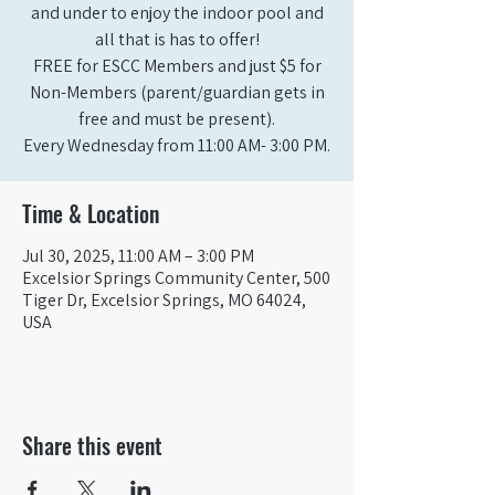
and under to enjoy the indoor pool and
all that is has to offer!
FREE for ESCC Members and just $5 for
Non-Members (parent/guardian gets in
free and must be present).
Time & Location
Jul 30, 2025, 11:00 AM – 3:00 PM
Excelsior Springs Community Center, 500
Tiger Dr, Excelsior Springs, MO 64024,
USA
Share this event