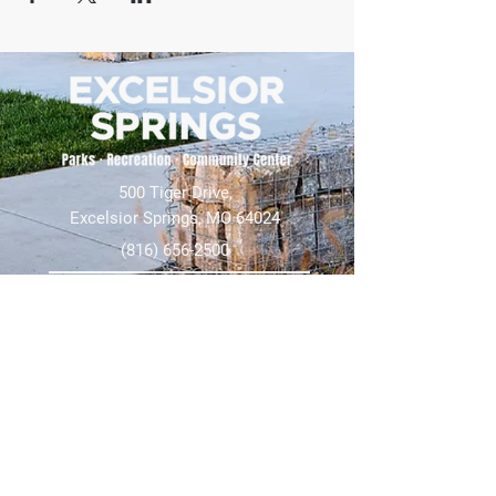
500 Tiger Drive,
Excelsior Springs, MO 64024
(816) 656-2500
About Us
Our Team
Job Openings
2025 Annual Report
2026 P and R Strategic Plan