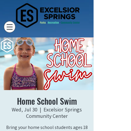
Home School Swim
Wed, Jul 30
  |  
Excelsior Springs
Community Center
Bring your home school students ages 18