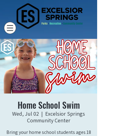
Home School Swim
Wed, Jul 02
  |  
Excelsior Springs
Community Center
Bring your home school students ages 18