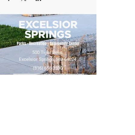
500 Tiger Drive,
Excelsior Springs, MO 64024
(816) 656-2500
About Us
Our Team
Job Openings
2025 Annual Report
2026 P and R Strategic Plan