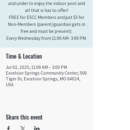
and under to enjoy the indoor pool and
all that is has to offer!
FREE for ESCC Members and just $5 for
Non-Members (parent/guardian gets in
free and must be present).
Time & Location
Jul 02, 2025, 11:00 AM – 3:00 PM
Excelsior Springs Community Center, 500
Tiger Dr, Excelsior Springs, MO 64024,
USA
Share this event