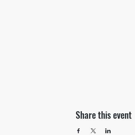
Share this event