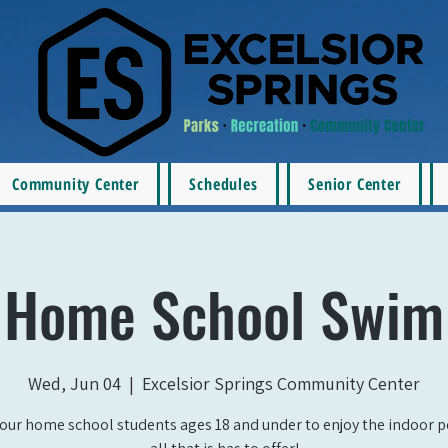
Community Center
Schedules
Senior Center
Home School Swim
Wed, Jun 04
  |  
Excelsior Springs Community Center
our home school students ages 18 and under to enjoy the indoor 