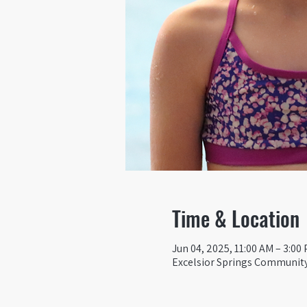
Time & Location
Jun 04, 2025, 11:00 AM – 3:00
Excelsior Springs Community 