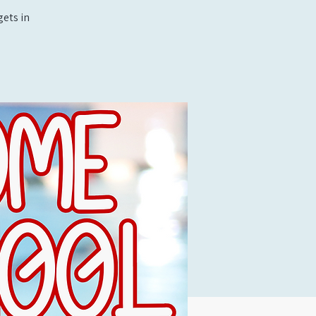
ets in