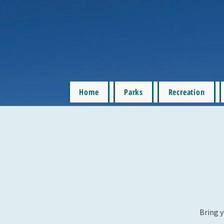
Home
Parks
Recreation
Bring y