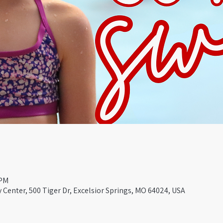
 PM
Center, 500 Tiger Dr, Excelsior Springs, MO 64024, USA