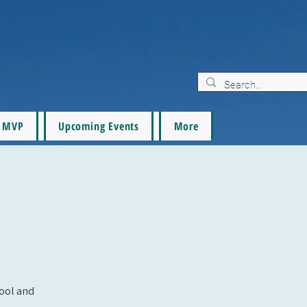
MVP
Upcoming Events
More
pool and