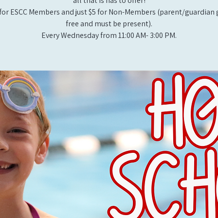
all that is has to offer!
for ESCC Members and just $5 for Non-Members (parent/guardian g
free and must be present).