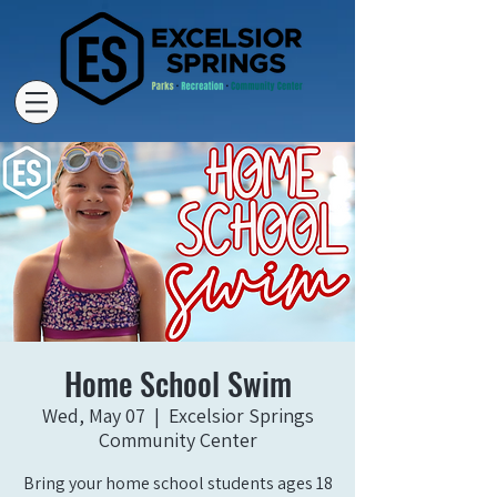
Home School Swim
Wed, May 07
  |  
Excelsior Springs
Community Center
Bring your home school students ages 18