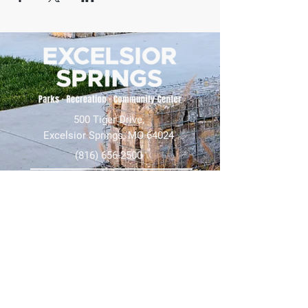
500 Tiger Drive,
Excelsior Springs, MO 64024
(816) 656-2500
About Us
Our Team
Job Openings
2025 Annual Report
2026 P and R Strategic Plan