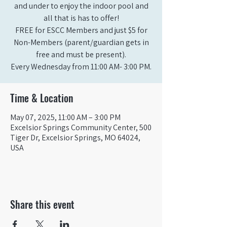
and under to enjoy the indoor pool and
all that is has to offer!
FREE for ESCC Members and just $5 for
Non-Members (parent/guardian gets in
free and must be present).
Time & Location
May 07, 2025, 11:00 AM – 3:00 PM
Excelsior Springs Community Center, 500
Tiger Dr, Excelsior Springs, MO 64024,
USA
Share this event