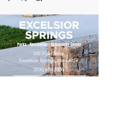
500 Tiger Drive,
Excelsior Springs, MO 64024
(816) 656-2500
About Us
Our Team
Job Openings
2025 Annual Report
2026 P and R Strategic Plan