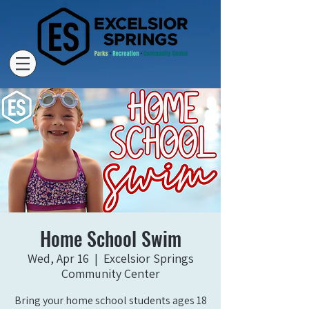
Home School Swim
Wed, Apr 16
  |  
Excelsior Springs
Community Center
Bring your home school students ages 18