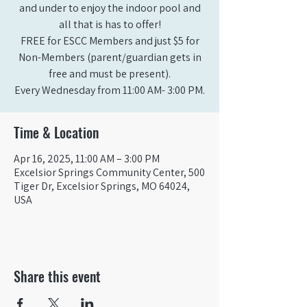
and under to enjoy the indoor pool and
all that is has to offer!
FREE for ESCC Members and just $5 for
Non-Members (parent/guardian gets in
free and must be present).
Time & Location
Apr 16, 2025, 11:00 AM – 3:00 PM
Excelsior Springs Community Center, 500
Tiger Dr, Excelsior Springs, MO 64024,
USA
Share this event