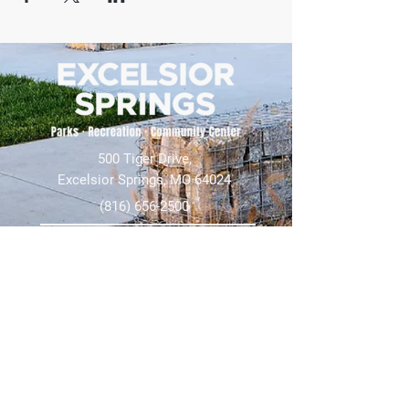
500 Tiger Drive,
Excelsior Springs, MO 64024
(816) 656-2500
About Us
Our Team
Job Openings
2025 Annual Report
2026 P and R Strategic Plan