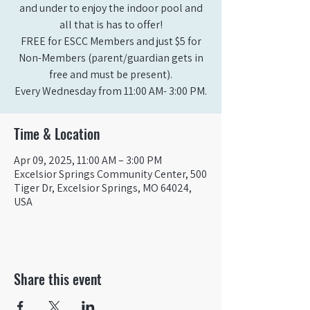
and under to enjoy the indoor pool and
all that is has to offer!
FREE for ESCC Members and just $5 for
Non-Members (parent/guardian gets in
free and must be present).
Time & Location
Apr 09, 2025, 11:00 AM – 3:00 PM
Excelsior Springs Community Center, 500
Tiger Dr, Excelsior Springs, MO 64024,
USA
Share this event