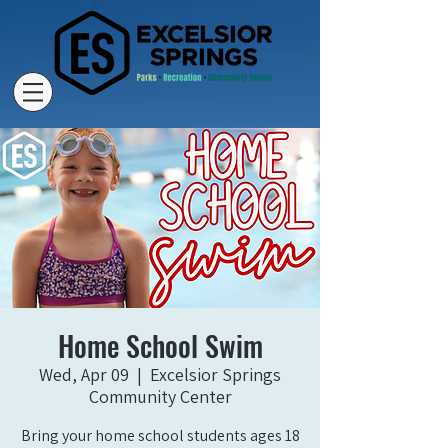
Home School Swim
Wed, Apr 09
  |  
Excelsior Springs
Community Center
Bring your home school students ages 18