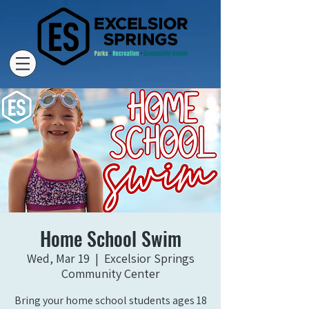
Home School Swim
Wed, Mar 19
  |  
Excelsior Springs
Community Center
Bring your home school students ages 18