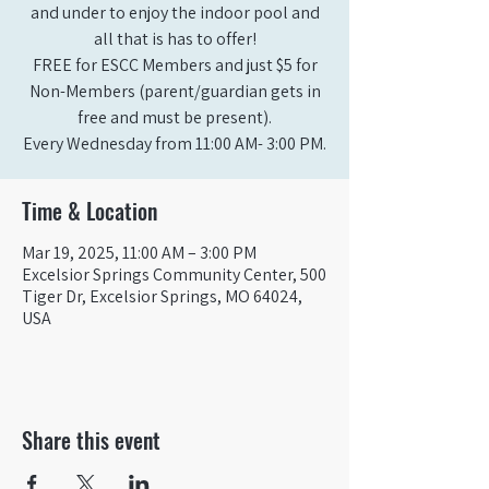
and under to enjoy the indoor pool and
all that is has to offer!
FREE for ESCC Members and just $5 for
Non-Members (parent/guardian gets in
free and must be present).
Time & Location
Mar 19, 2025, 11:00 AM – 3:00 PM
Excelsior Springs Community Center, 500
Tiger Dr, Excelsior Springs, MO 64024,
USA
Share this event