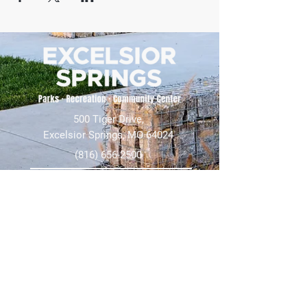
500 Tiger Drive,
Excelsior Springs, MO 64024
(816) 656-2500
About Us
Our Team
Job Openings
2025 Annual Report
2026 P and R Strategic Plan