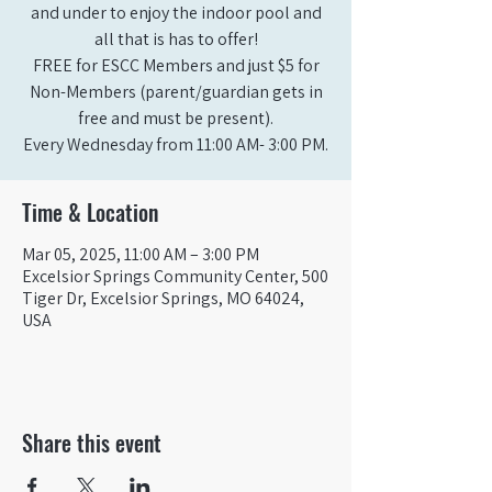
and under to enjoy the indoor pool and
all that is has to offer!
FREE for ESCC Members and just $5 for
Non-Members (parent/guardian gets in
free and must be present).
Time & Location
Mar 05, 2025, 11:00 AM – 3:00 PM
Excelsior Springs Community Center, 500
Tiger Dr, Excelsior Springs, MO 64024,
USA
Share this event