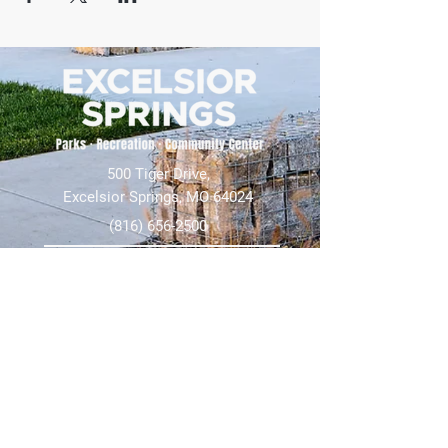
500 Tiger Drive,
Excelsior Springs, MO 64024
(816) 656-2500
About Us
Our Team
Job Openings
2025 Annual Report
2026 P and R Strategic Plan