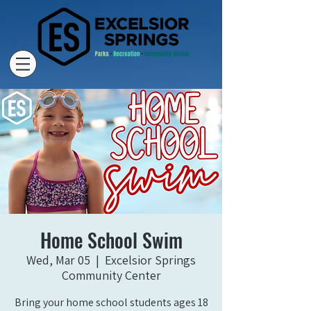
Home School Swim
Wed, Mar 05
  |  
Excelsior Springs
Community Center
Bring your home school students ages 18