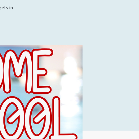
ets in