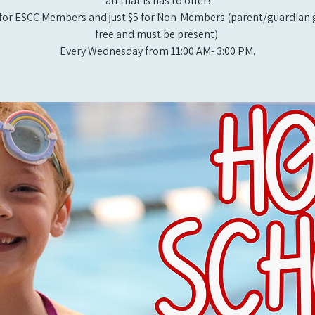
all that is has to offer!
for ESCC Members and just $5 for Non-Members (parent/guardian g
free and must be present).