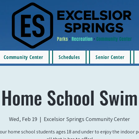
Community Center
Schedules
Senior Center
Home School Swim
Wed, Feb 19
  |  
Excelsior Springs Community Center
our home school students ages 18 and under to enjoy the indoor 