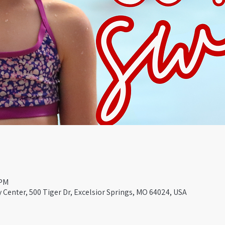
 PM
Center, 500 Tiger Dr, Excelsior Springs, MO 64024, USA