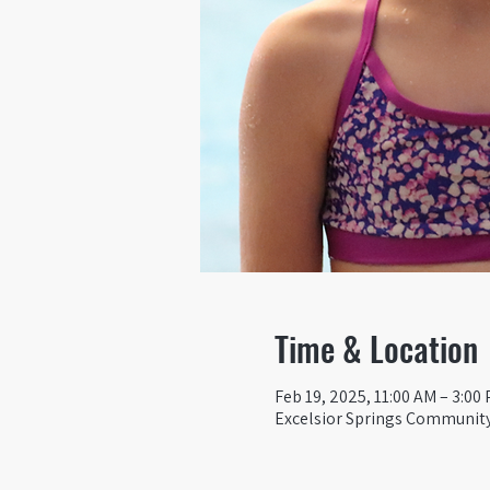
Time & Location
Feb 19, 2025, 11:00 AM – 3:00
Excelsior Springs Community 