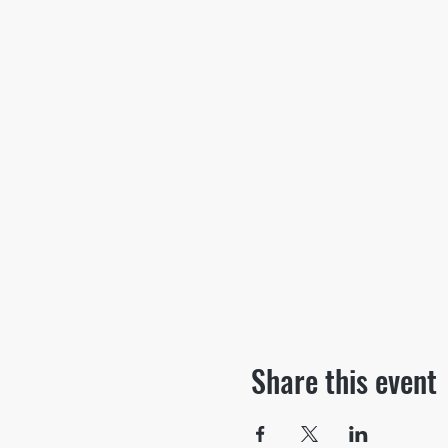
Share this event