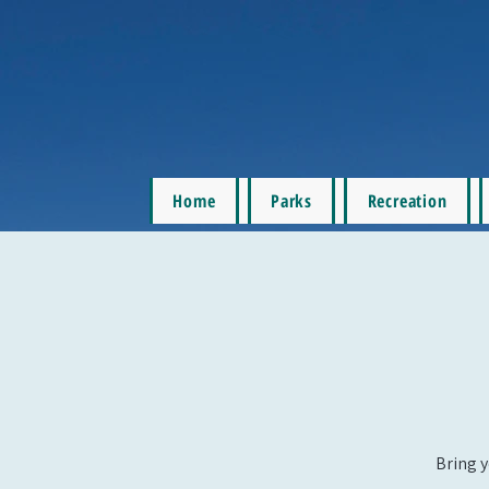
Home
Parks
Recreation
Bring y