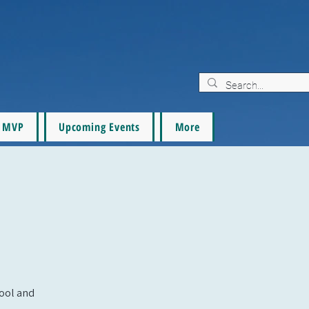
MVP
Upcoming Events
More
pool and