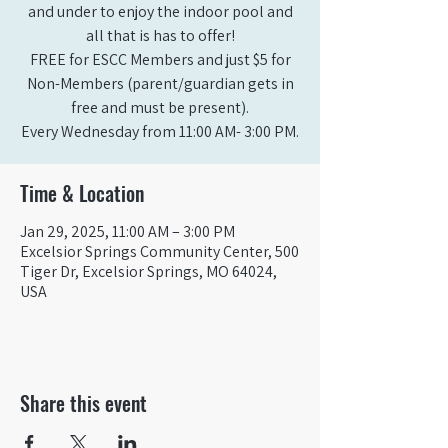
and under to enjoy the indoor pool and
all that is has to offer!
FREE for ESCC Members and just $5 for
Non-Members (parent/guardian gets in
free and must be present).
Time & Location
Jan 29, 2025, 11:00 AM – 3:00 PM
Excelsior Springs Community Center, 500
Tiger Dr, Excelsior Springs, MO 64024,
USA
Share this event