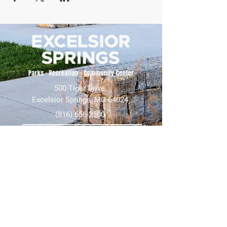
500 Tiger Drive,
Excelsior Springs, MO 64024
(816) 656-2500
About Us
Our Team
Job Openings
2025 Annual Report
2026 P and R Strategic Plan