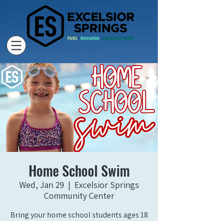
Home School Swim
Wed, Jan 29
  |  
Excelsior Springs
Community Center
Bring your home school students ages 18