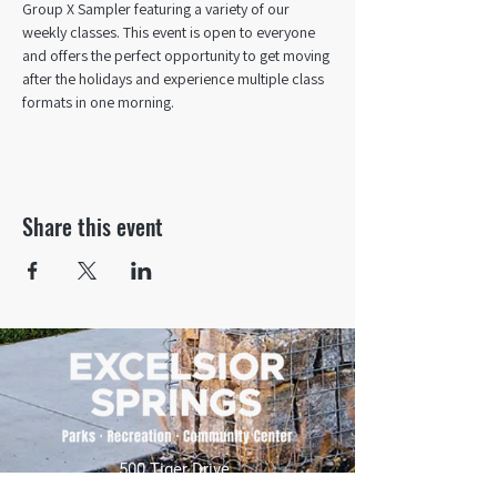
Group X Sampler featuring a variety of our 
weekly classes. This event is open to everyone 
and offers the perfect opportunity to get moving 
after the holidays and experience multiple class 
formats in one morning.
Share this event
500 Tiger Drive,
Excelsior Springs, MO 64024