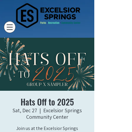
Hats Off to 2025
Sat, Dec 27
  |  
Excelsior Springs
Community Center
Join us at the Excelsior Springs