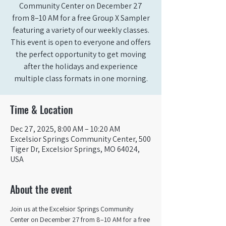
Community Center on December 27
from 8–10 AM for a free Group X Sampler
featuring a variety of our weekly classes.
This event is open to everyone and offers
the perfect opportunity to get moving
after the holidays and experience
multiple class formats in one morning.
Time & Location
Dec 27, 2025, 8:00 AM – 10:20 AM
Excelsior Springs Community Center, 500
Tiger Dr, Excelsior Springs, MO 64024,
USA
About the event
Join us at the Excelsior Springs Community 
Center on December 27 from 8–10 AM for a free 