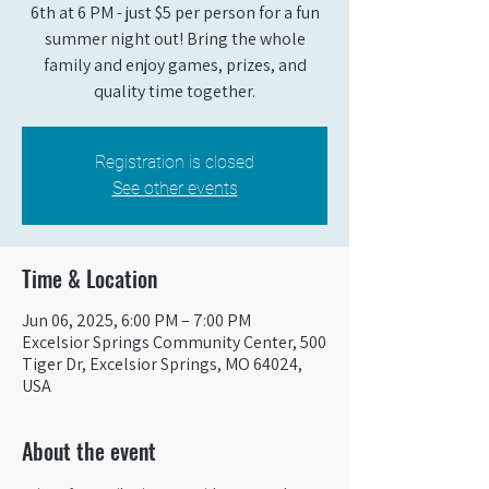
6th at 6 PM - just $5 per person for a fun
summer night out! Bring the whole
family and enjoy games, prizes, and
quality time together.
Registration is closed
See other events
Time & Location
Jun 06, 2025, 6:00 PM – 7:00 PM
Excelsior Springs Community Center, 500
Tiger Dr, Excelsior Springs, MO 64024,
USA
About the event