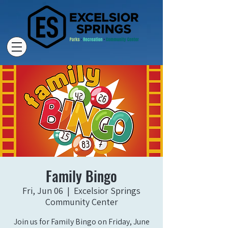
Family Bingo
Fri, Jun 06
  |  
Excelsior Springs
Community Center
Join us for Family Bingo on Friday, June