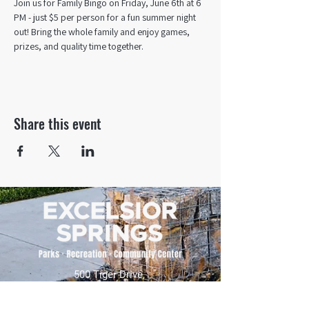
Join us for Family Bingo on Friday, June 6th at 6 
PM - just $5 per person for a fun summer night 
out! Bring the whole family and enjoy games, 
prizes, and quality time together.
Share this event
500 Tiger Drive,
Excelsior Springs, MO 64024