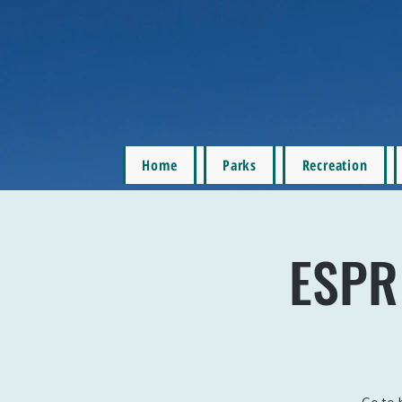
Home
Parks
Recreation
ESPR