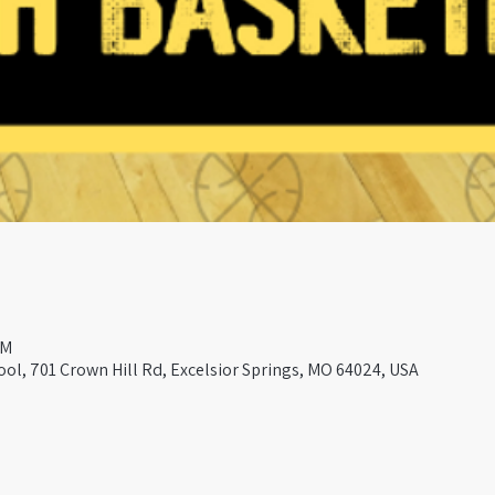
PM
ool, 701 Crown Hill Rd, Excelsior Springs, MO 64024, USA