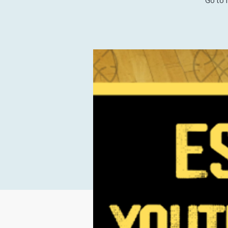
Go to 