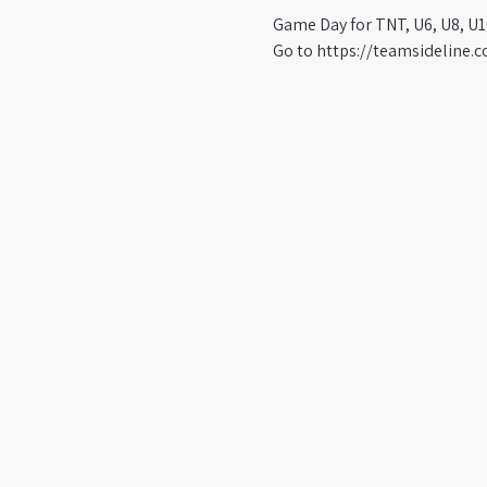
Game Day for TNT, U6, U8, U1
Go to https://teamsideline.c