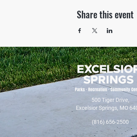
Share this event
500 Tiger Drive,
Excelsior Springs, MO 64
(816) 656-2500