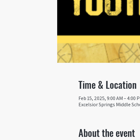
Time & Location
Feb 15, 2025, 9:00 AM – 4:00 
Excelsior Springs Middle Sch
About the event