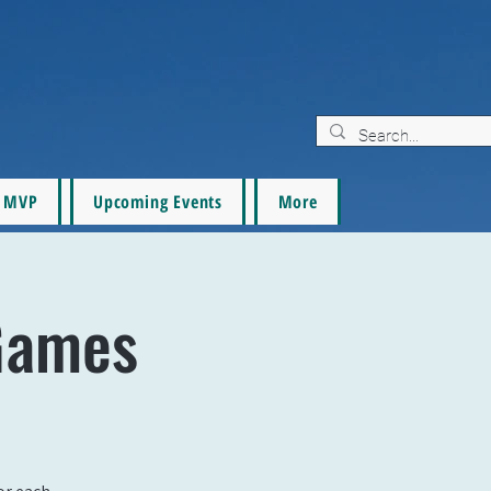
MVP
Upcoming Events
More
Games