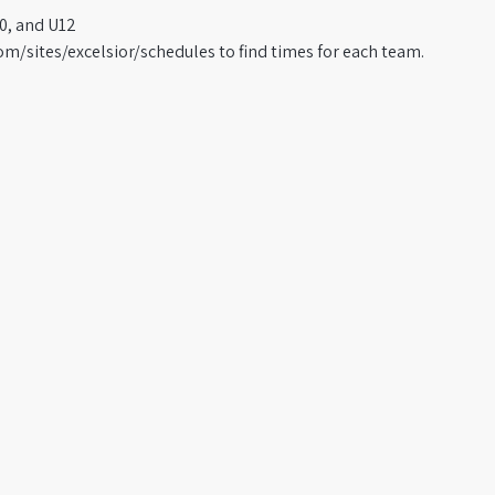
0, and U12
om/sites/excelsior/schedules to find times for each team.