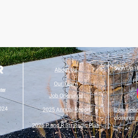
Sign Up H
About Us
Fo
Our Team
Job Openings
024
2025 Annual Report
Download
closures 
2026 P and R Strategic Plan