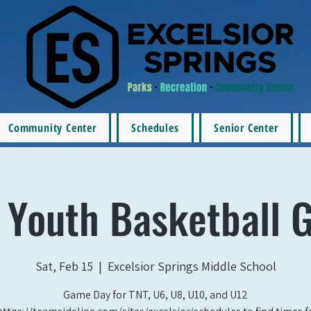
Community Center
Schedules
Senior Center
 Youth Basketball 
Sat, Feb 15
  |  
Excelsior Springs Middle School
Game Day for TNT, U6, U8, U10, and U12