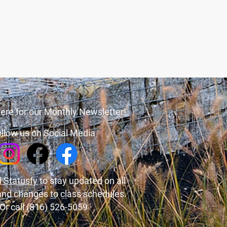
ere for our Monthly Newsletter!
llow us on Social Media
 Statusfy
to stay updated on all
and changes to class schedules.
Or call (816) 526-5059