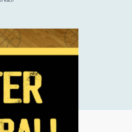
or each