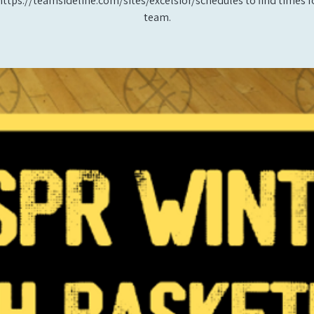
https://teamsideline.com/sites/excelsior/schedules to find times f
team.