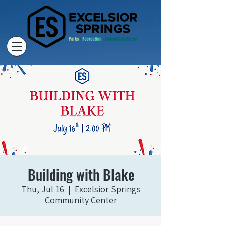
Building with Blake
Thu, Jul 16
  |  
Excelsior Springs
Community Center