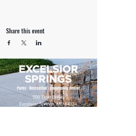
Share this event
500 Tiger Drive,
Excelsior Springs, MO 64024
(816) 656-2500
About Us