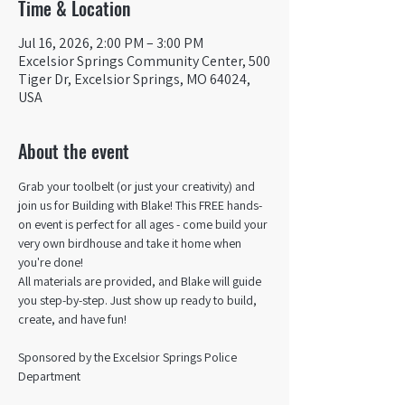
Time & Location
Jul 16, 2026, 2:00 PM – 3:00 PM
Excelsior Springs Community Center, 500
Tiger Dr, Excelsior Springs, MO 64024,
USA
About the event
Grab your toolbelt (or just your creativity) and 
join us for Building with Blake! This FREE hands-
on event is perfect for all ages - come build your 
very own birdhouse and take it home when 
you're done!
All materials are provided, and Blake will guide 
you step-by-step. Just show up ready to build, 
create, and have fun!  
Sponsored by the Excelsior Springs Police 
Department 