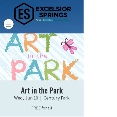
Art in the Park
Wed, Jun 10
  |  
Century Park
FREE for all