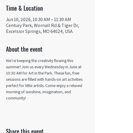
Time & Location
Jun 10, 2026, 10:30 AM – 11:30 AM
Century Park, Wornall Rd & Tiger Dr,
Excelsior Springs, MO 64024, USA
About the event
We’re keeping the creativity flowing this 
summer! Join us every Wednesday in June at 
10:30 AM for Art in the Park. These fun, free 
sessions are filled with hands-on art activities 
perfect for little artists. Come enjoy a relaxed 
morning of sunshine, imagination, and 
community! 
Share this event