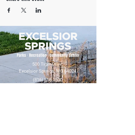
500 Tiger Drive,
Excelsior Springs, MO 64024
(816) 656-2500
About Us
Our Team
Job Openings
2025 Annual Report