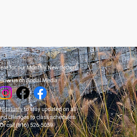
ere for our Monthly Newsletter!
llow us on Social Media
 Statusfy
to stay updated on all
and changes to class schedules.
Or call (816) 526-5059