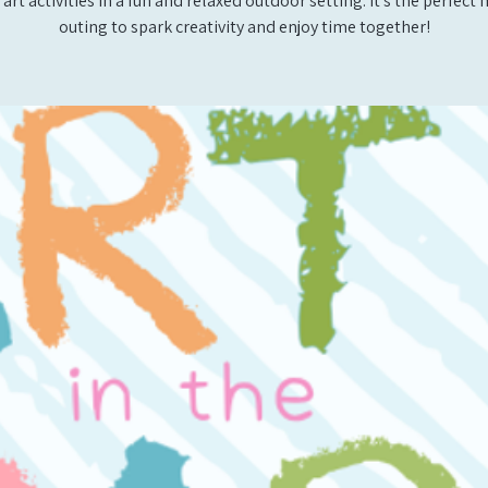
 art activities in a fun and relaxed outdoor setting. It’s the perfec
outing to spark creativity and enjoy time together!