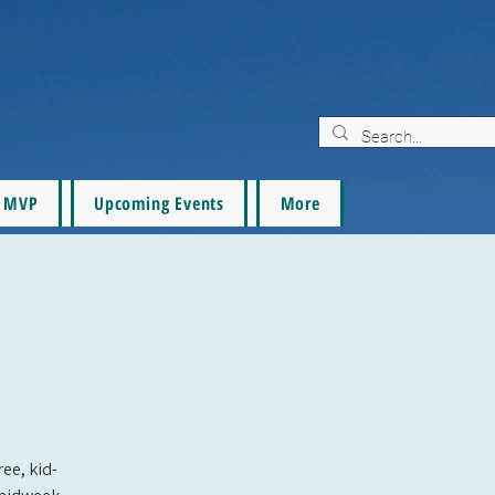
MVP
Upcoming Events
More
ee, kid-