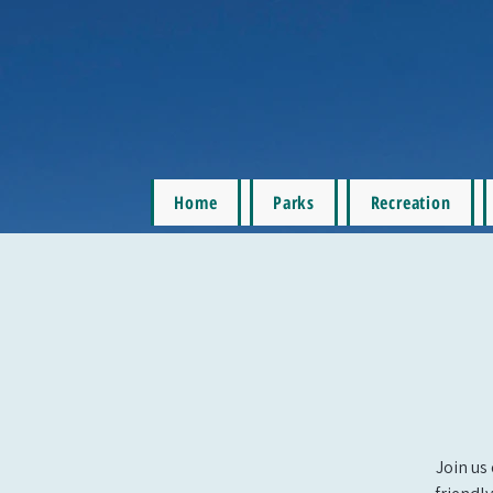
Home
Parks
Recreation
Join us