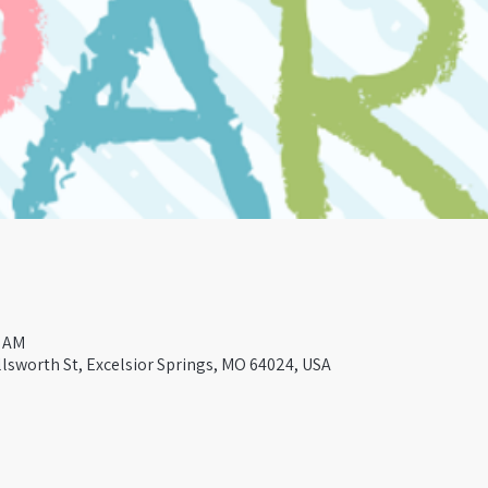
0 AM
lsworth St, Excelsior Springs, MO 64024, USA