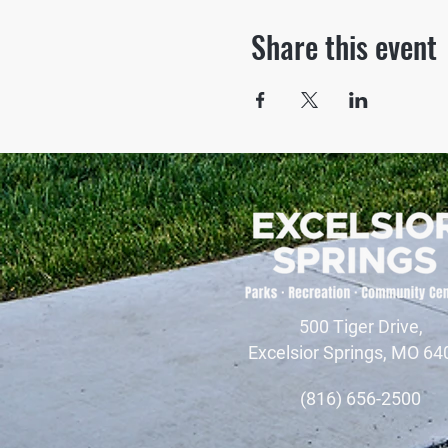
Share this event
500 Tiger Drive,
Excelsior Springs, MO 64
(816) 656-2500