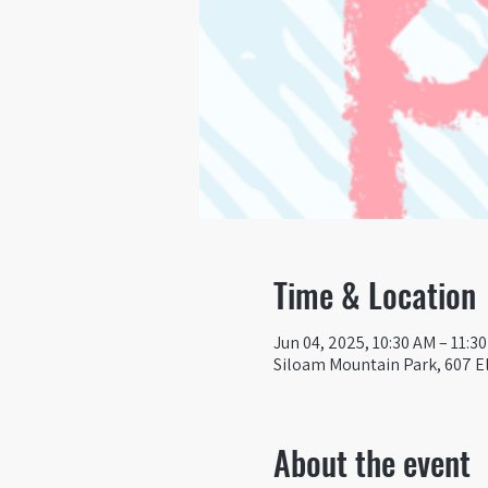
Time & Location
Jun 04, 2025, 10:30 AM – 11:3
Siloam Mountain Park, 607 El
About the event