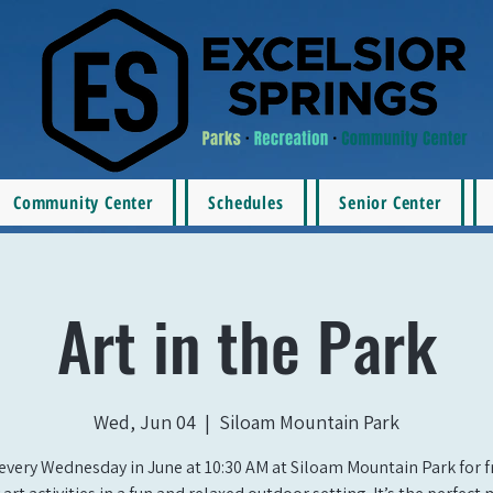
Community Center
Schedules
Senior Center
Art in the Park
Wed, Jun 04
  |  
Siloam Mountain Park
 every Wednesday in June at 10:30 AM at Siloam Mountain Park for fr