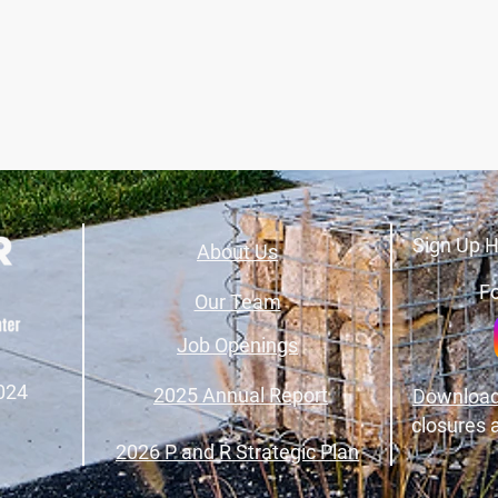
Sign Up H
About Us
Fo
Our Team
Job Openings
024
2025 Annual Report
Download
closures 
2026 P and R Strategic Plan