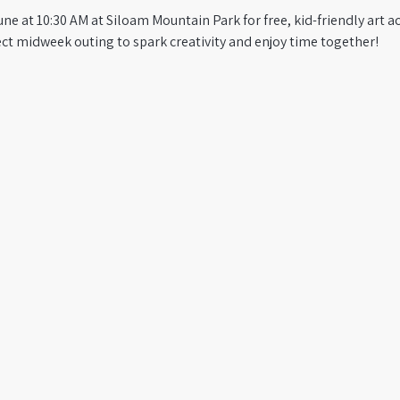
e at 10:30 AM at Siloam Mountain Park for free, kid-friendly art act
fect midweek outing to spark creativity and enjoy time together!