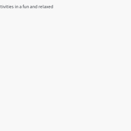
ivities in a fun and relaxed 