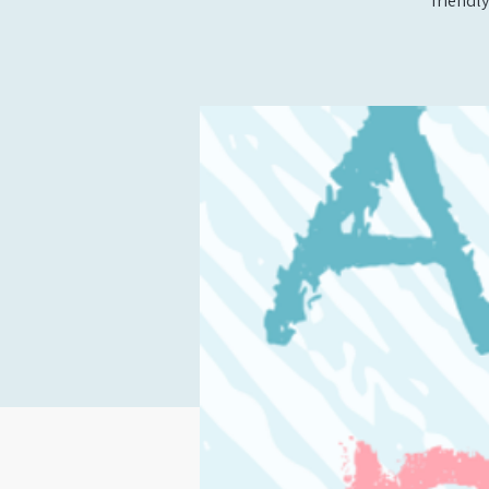
friendly