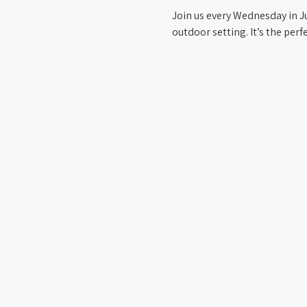
Join us every Wednesday in Jun
outdoor setting. It’s the per