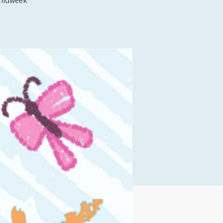
t midweek