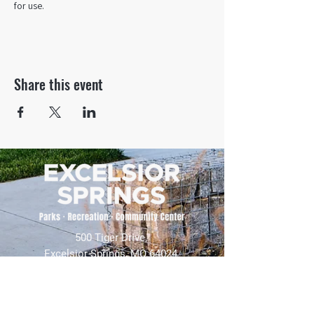
for use.
Share this event
500 Tiger Drive,
Excelsior Springs, MO 64024
(816) 656-2500
About Us