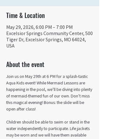
Time & Location
May 29, 2026, 6:00 PM – 7:00 PM
Excelsior Springs Community Center, 500
Tiger Dr, Excelsior Springs, MO 64024,
USA
About the event
Join us on May 29th at 6 PM for a splash-tastic 
Aqua Kids event! While Mermaid Lessons are 
happening in the pool, we’ll be diving into plenty 
of mermaid-themed fun of our own. Don’t miss 
this magical evening! Bonus: the slide will be 
open after class!
Children should be able to swim or stand in the 
water independently to participate. Life jackets 
may be worn and we will have them available 