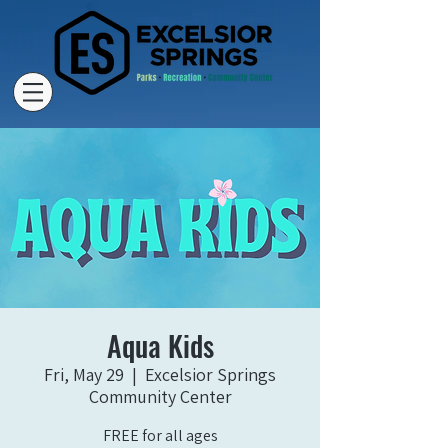
Aqua Kids
Fri, May 29
  |  
Excelsior Springs
Community Center
FREE for all ages